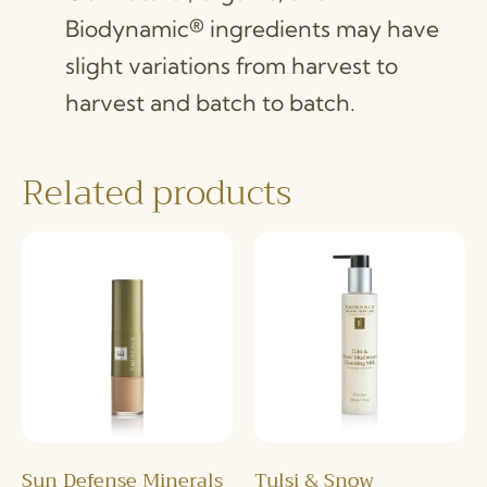
Biodynamic® ingredients may have
slight variations from harvest to
harvest and batch to batch.
Related products
Sun Defense Minerals
Tulsi & Snow