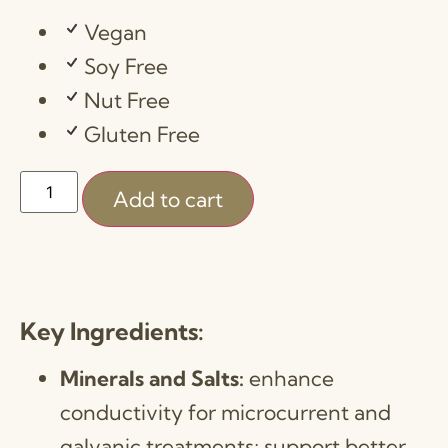
Vegan
Soy Free
Nut Free
Gluten Free
Add to cart
Key Ingredients:
Minerals and Salts:
enhance
conductivity for microcurrent and
galvanic treatments; support better