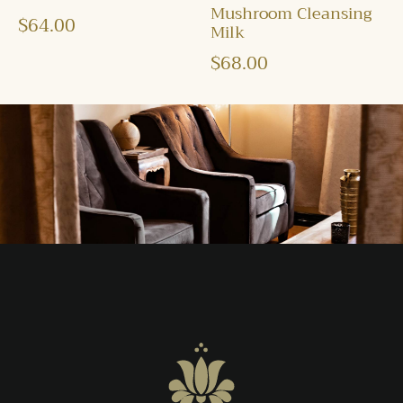
Mushroom Cleansing
$
64.00
Milk
$
68.00