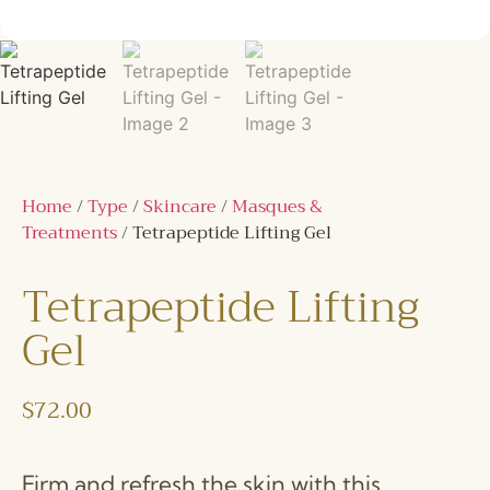
Home
/
Type
/
Skincare
/
Masques &
Treatments
/ Tetrapeptide Lifting Gel
Tetrapeptide Lifting
Gel
$
72.00
Firm and refresh the skin with this