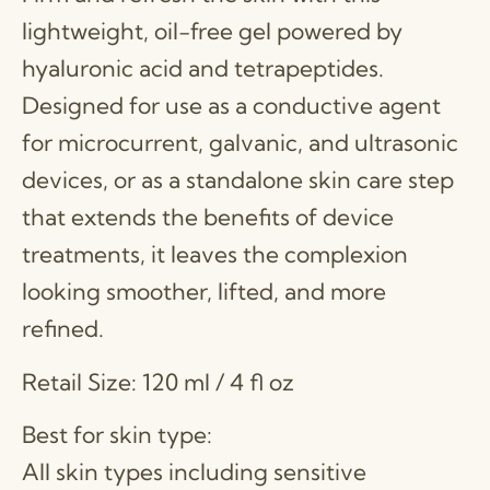
lightweight, oil-free gel powered by
hyaluronic acid and tetrapeptides.
Designed for use as a conductive agent
for microcurrent, galvanic, and ultrasonic
devices, or as a standalone skin care step
that extends the benefits of device
treatments, it leaves the complexion
looking smoother, lifted, and more
refined.
Retail Size: 120 ml / 4 fl oz
Best for skin type:
All skin types including sensitive