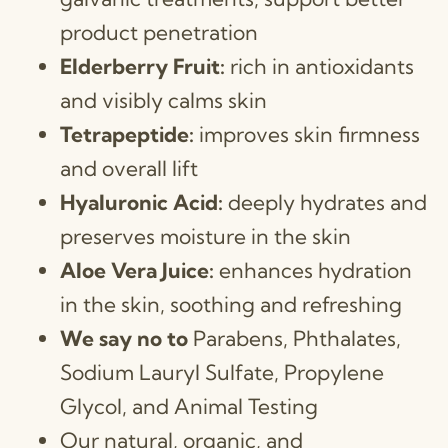
product penetration
Elderberry Fruit:
rich in antioxidants
and visibly calms skin
Tetrapeptide:
improves skin firmness
and overall lift
Hyaluronic Acid:
deeply hydrates and
preserves moisture in the skin
Aloe Vera Juice:
enhances hydration
in the skin, soothing and refreshing
We say no to
Parabens, Phthalates,
Sodium Lauryl Sulfate, Propylene
Glycol, and Animal Testing
Our natural, organic, and