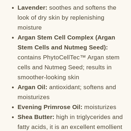
Lavender:
soothes and softens the
look of dry skin by replenishing
moisture
Argan Stem Cell Complex (Argan
Stem Cells and Nutmeg Seed):
contains PhytoCellTec™ Argan stem
cells and Nutmeg Seed; results in
smoother-looking skin
Argan Oil:
antioxidant; softens and
moisturizes
Evening Primrose Oil:
moisturizes
Shea Butter:
high in triglycerides and
fatty acids, it is an excellent emollient