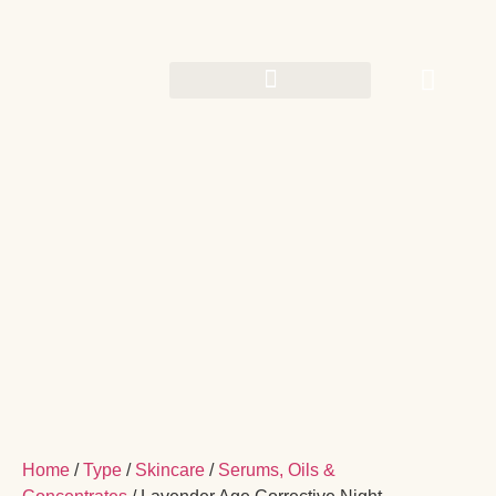
Home
/
Type
/
Skincare
/
Serums, Oils &