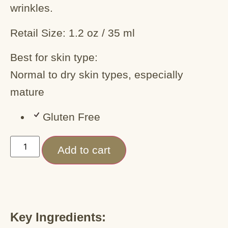
wrinkles.
Retail Size: 1.2 oz / 35 ml
Best for skin type:
Normal to dry skin types, especially
mature
Gluten Free
Add to cart
Key Ingredients: