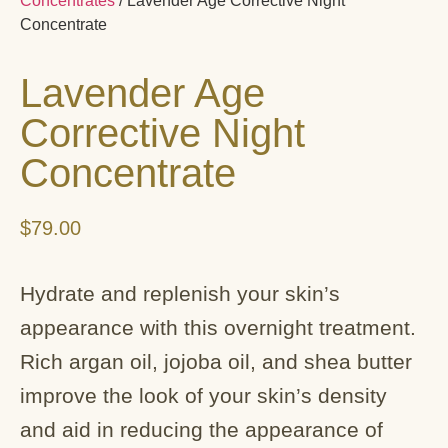
Concentrates
/ Lavender Age Corrective Night
Concentrate
Lavender Age
Corrective Night
Concentrate
$
79.00
Hydrate and replenish your skin’s
appearance with this overnight treatment.
Rich argan oil, jojoba oil, and shea butter
improve the look of your skin’s density
and aid in reducing the appearance of