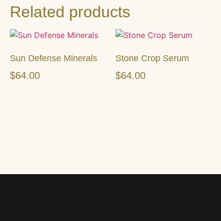
Related products
Sun Defense Minerals
Stone Crop Serum
$
64.00
$
64.00