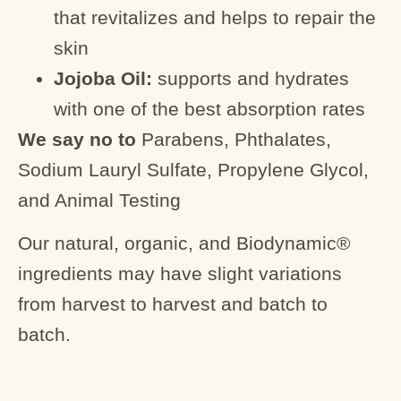
that revitalizes and helps to repair the
skin
Jojoba Oil:
supports and hydrates
with one of the best absorption rates
We say no to
Parabens, Phthalates,
Sodium Lauryl Sulfate, Propylene Glycol,
and Animal Testing
Our natural, organic, and Biodynamic®
ingredients may have slight variations
from harvest to harvest and batch to
batch.