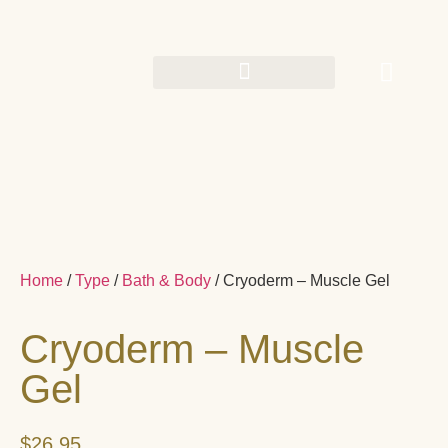
Home
/
Type
/
Bath & Body
/ Cryoderm – Muscle Gel
Cryoderm – Muscle
Gel
$
26.95