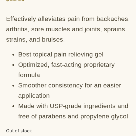
Effectively alleviates pain from backaches,
arthritis, sore muscles and joints, sprains,
strains, and bruises.
Best topical pain relieving gel
Optimized, fast-acting proprietary
formula
Smoother consistency for an easier
application
Made with USP-grade ingredients and
free of parabens and propylene glycol
Out of stock