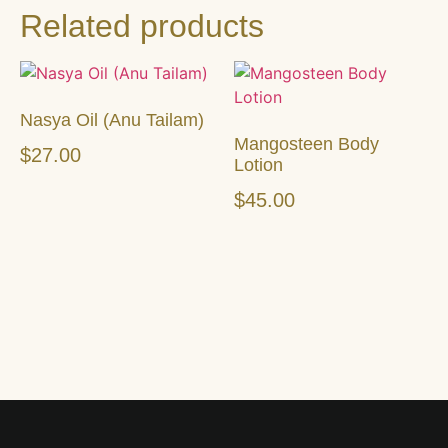
Related products
Nasya Oil (Anu Tailam)
Mangosteen Body
$
27.00
Lotion
$
45.00