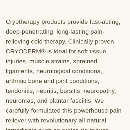
Cryotherapy products provide fast-acting,
deep-penetrating, long-lasting pain-
relieving cold therapy. Clinically proven
CRYODERM® is ideal for soft tissue
injuries, muscle strains, sprained
ligaments, neurological conditions,
arthritic bone and joint conditions,
tendonitis, neuritis, bursitis, neuropathy,
neuromas, and plantar fasciitis. We
carefully formulated this powerhouse pain
reliever with revolutionary all-natural