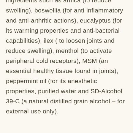
ingredients such as arnica (to reduce
swelling), boswellia (for anti-inflammatory
and anti-arthritic actions), eucalyptus (for
its warming properties and anti-bacterial
capabilities), ilex ( to loosen joints and
reduce swelling), menthol (to activate
peripheral cold receptors), MSM (an
essential healthy tissue found in joints),
peppermint oil (for its anesthetic
properties, purified water and SD-Alcohol
39-C (a natural distilled grain alcohol – for
external use only).