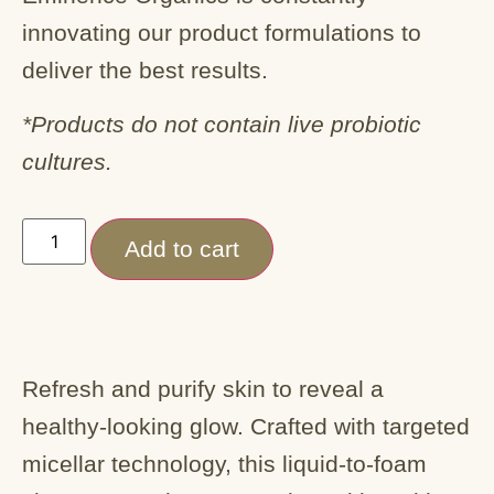
innovating our product formulations to
deliver the best results.
*Products do not contain live probiotic
cultures.
Add to cart
Refresh and purify skin to reveal a
healthy-looking glow. Crafted with targeted
micellar technology, this liquid-to-foam