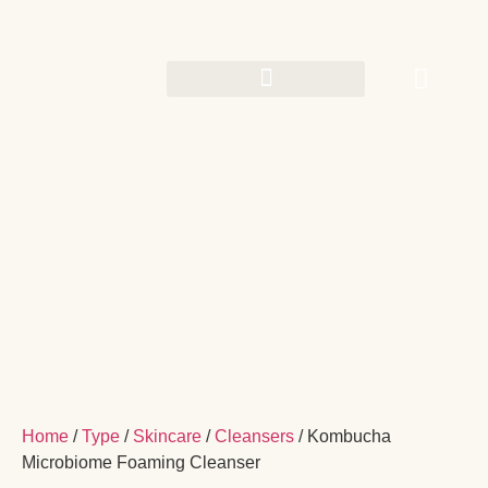
Home
/
Type
/
Skincare
/
Cleansers
/ Kombucha
Microbiome Foaming Cleanser