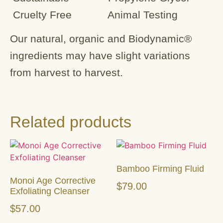
Cruelty Free Animal Testing
Our natural, organic and Biodynamic®
ingredients may have slight variations
from harvest to harvest.
Related products
Bamboo Firming Fluid
Monoi Age Corrective
$
79.00
Exfoliating Cleanser
$
57.00