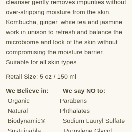
cleanser gently removes impurities without
over-stripping moisture from the skin.
Kombucha, ginger, white tea and jasmine
work in unison to refresh and balance the
microbiome and look of the skin without
compromising the moisture barrier.
Suitable for all skin types.
Retail Size: 5 oz / 150 ml
We Believe in: We say NO to:
Organic
Parabens
Natural
Phthalates
Biodynamic® Sodium Lauryl Sulfate
Sustainable Propylene Glycol