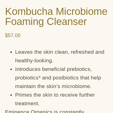
Kombucha Microbiome
Foaming Cleanser
$
57.00
Leaves the skin clean, refreshed and
healthy-looking.
Introduces beneficial prebiotics,
probiotics* and postbiotics that help
maintain the skin’s microbiome.
Primes the skin to receive further
treatment.
Eminence Organics is constantly