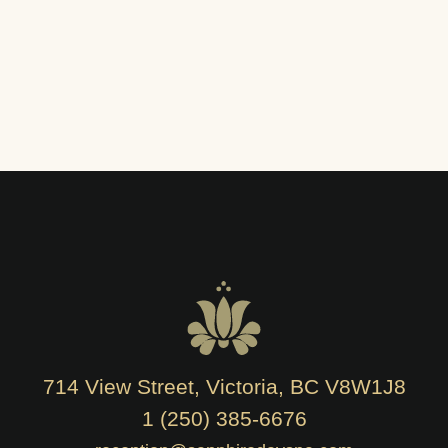
714 View Street, Victoria, BC V8W1J8
1 (250) 385-6676