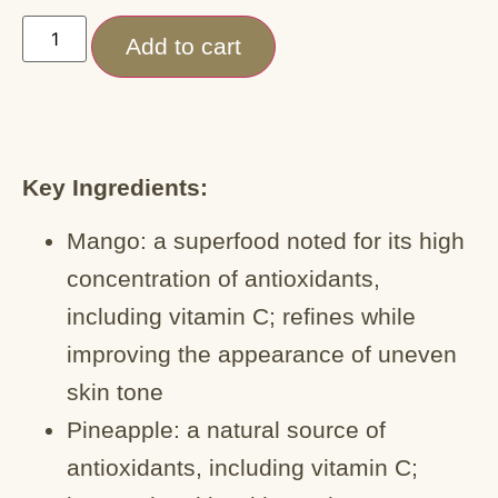
Add to cart
Key Ingredients:
Mango: a superfood noted for its high
concentration of antioxidants,
including vitamin C; refines while
improving the appearance of uneven
skin tone
Pineapple: a natural source of
antioxidants, including vitamin C;