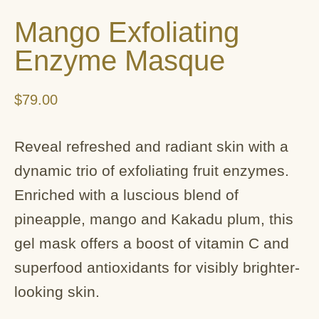
Mango Exfoliating
Enzyme Masque
$
79.00
Reveal refreshed and radiant skin with a
dynamic trio of exfoliating fruit enzymes.
Enriched with a luscious blend of
pineapple, mango and Kakadu plum, this
gel mask offers a boost of vitamin C and
superfood antioxidants for visibly brighter-
looking skin.