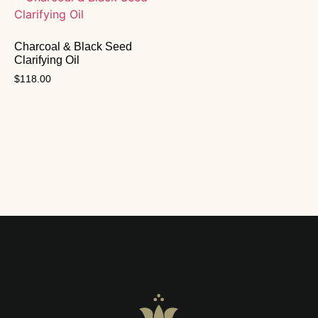
Charcoal & Black Seed
Clarifying Oil
$
118.00