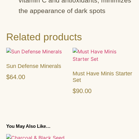
vitamin C and antioxidants; minimizes
the appearance of dark spots
Related products
Sun Defense Minerals
Must Have Minis Starter
$
64.00
Set
$
90.00
You May Also Like…