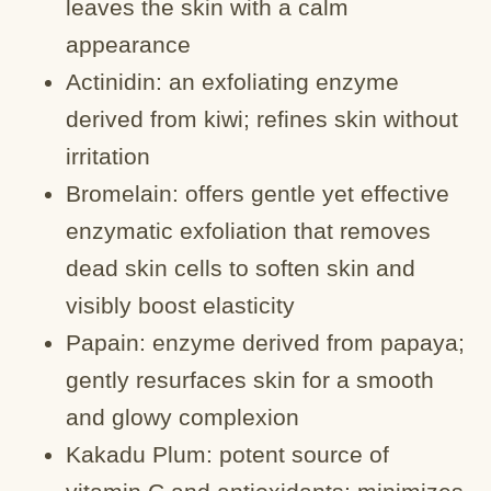
leaves the skin with a calm
appearance
Actinidin: an exfoliating enzyme
derived from kiwi; refines skin without
irritation
Bromelain: offers gentle yet effective
enzymatic exfoliation that removes
dead skin cells to soften skin and
visibly boost elasticity
Papain: enzyme derived from papaya;
gently resurfaces skin for a smooth
and glowy complexion
Kakadu Plum: potent source of