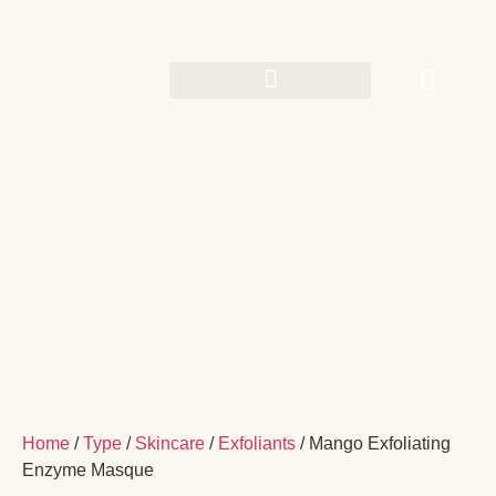
Home
/
Type
/
Skincare
/
Exfoliants
/ Mango Exfoliating
Enzyme Masque