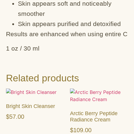
Skin appears soft and noticeably
smoother
Skin appears purified and detoxified
Results are enhanced when using entire C
1 oz / 30 ml
Related products
Bright Skin Cleanser
Arctic Berry Peptide
$
57.00
Radiance Cream
$
109.00