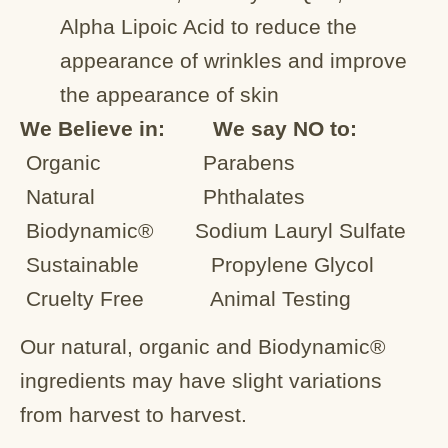
Alpha Lipoic Acid to reduce the
appearance of wrinkles and improve
the appearance of skin
We Believe in: We say NO to:
Organic
Parabens
Natural
Phthalates
Biodynamic®
Sodium Lauryl Sulfate
Sustainable
Propylene Glycol
Cruelty Free
Animal Testing
Our natural, organic and Biodynamic®
ingredients may have slight variations
from harvest to harvest.