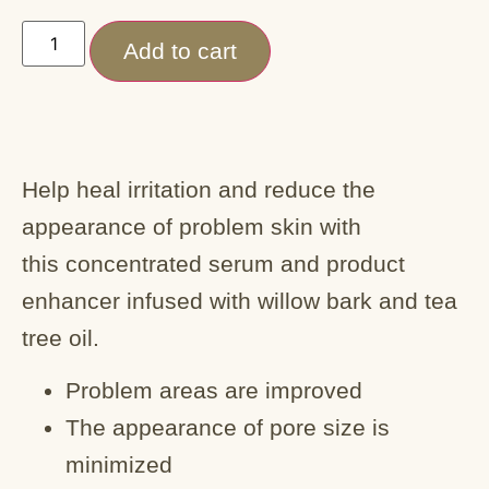
Add to cart
Help heal irritation and reduce the
appearance of problem skin with
this concentrated serum and product
enhancer infused with willow bark and tea
tree oil.
Problem areas are improved
The appearance of pore size is
minimized