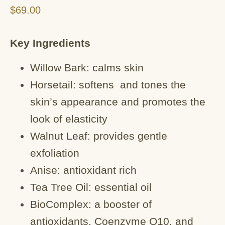
$
69.00
Key Ingredients
Willow Bark: calms skin
Horsetail: softens and tones the
skin’s appearance and promotes the
look of elasticity
Walnut Leaf: provides gentle
exfoliation
Anise: antioxidant rich
Tea Tree Oil: essential oil
BioComplex: a booster of
antioxidants, Coenzyme Q10, and