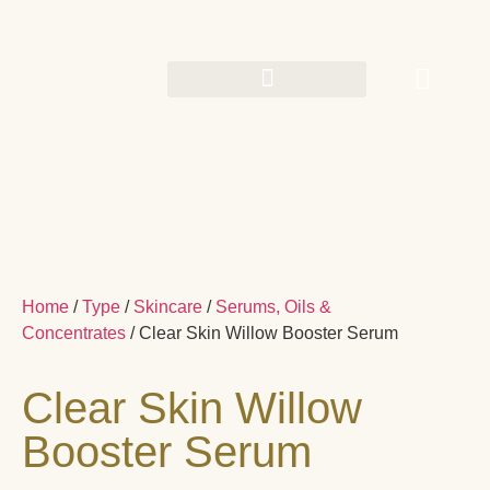
Home
/
Type
/
Skincare
/
Serums, Oils &
Concentrates
/ Clear Skin Willow Booster Serum
Clear Skin Willow
Booster Serum