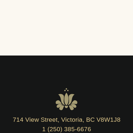
714 View Street, Victoria, BC V8W1J8
1 (250) 385-6676