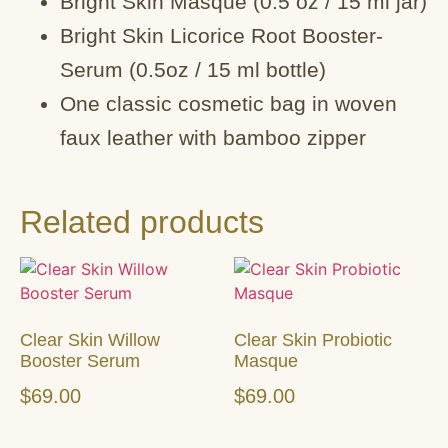
Bright Skin Masque (0.5 oz / 15 ml jar)
Bright Skin Licorice Root Booster-
Serum (0.5oz / 15 ml bottle)
One classic cosmetic bag in woven
faux leather with bamboo zipper
Related products
Clear Skin Willow
Clear Skin Probiotic
Booster Serum
Masque
$
69.00
$
69.00