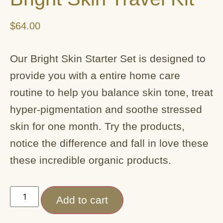
$
64.00
Our Bright Skin Starter Set is designed to
provide you with a entire home care
routine to help you balance skin tone, treat
hyper-pigmentation and soothe stressed
skin for one month. Try the products,
notice the difference and fall in love these
these incredible organic products.
Add to cart