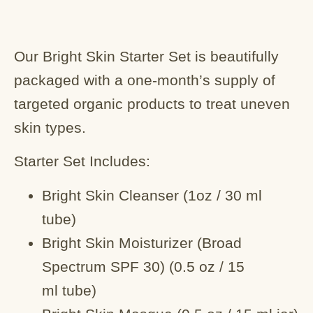
Our Bright Skin Starter Set is beautifully
packaged with a one-month’s supply of
targeted organic products to treat uneven
skin types.
Starter Set Includes:
Bright Skin Cleanser (1oz / 30 ml
tube)
Bright Skin Moisturizer (Broad
Spectrum SPF 30) (0.5 oz / 15
ml tube)