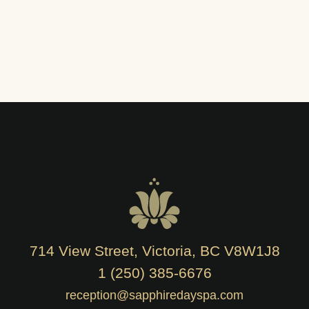
714 View Street, Victoria, BC V8W1J8
1 (250) 385-6676
reception@sapphiredayspa.com