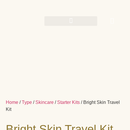
Home
/
Type
/
Skincare
/
Starter Kits
/ Bright Skin Travel
Kit
Bright Skin Travel Kit