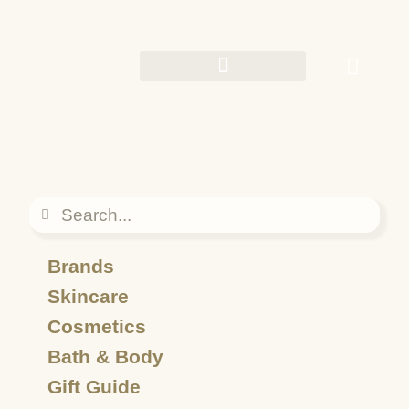
Brands
Skincare
Cosmetics
Bath & Body
Gift Guide