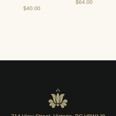
$
64.00
$
40.00