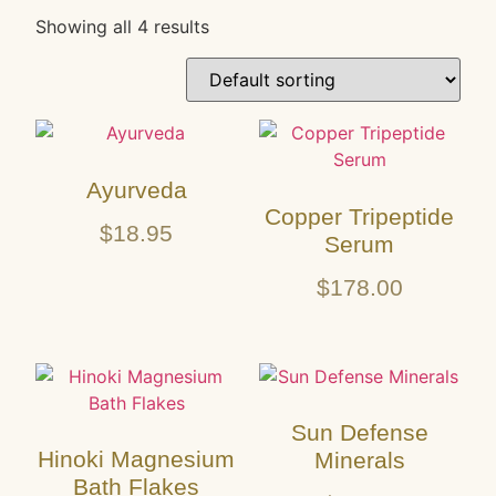
Showing all 4 results
Ayurveda
Copper Tripeptide
$
18.95
Serum
$
178.00
Sun Defense
Hinoki Magnesium
Minerals
Bath Flakes